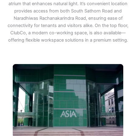
atrium that enhances natural light. It’s convenient location
provides access from both South Sathorn Road and
Naradhiwas Rachanakarindra Road, ensuring ease of
connectivity for tenants and visitors alike. On the top floor,
ClubCo, a modern co-working space, is also available—
offering flexible workspace solutions in a premium setting.