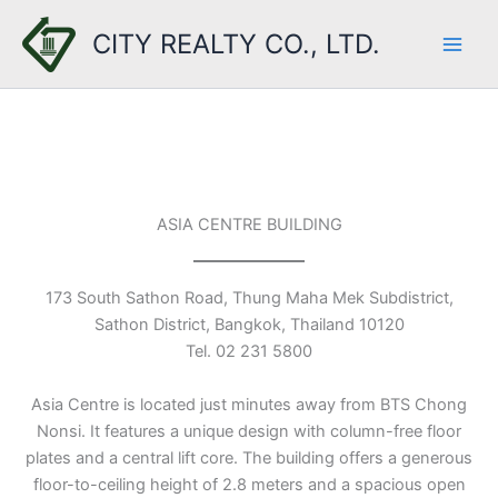
Skip
CITY REALTY CO., LTD.
to
content
ASIA CENTRE BUILDING
173 South Sathon Road, Thung Maha Mek Subdistrict,
Sathon District, Bangkok, Thailand 10120
Tel. 02 231 5800
Asia Centre is located just minutes away from BTS Chong
Nonsi. It features a unique design with column-free floor
plates and a central lift core. The building offers a generous
floor-to-ceiling height of 2.8 meters and a spacious open