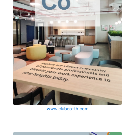
www.clubco-th.com